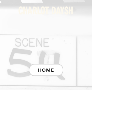
CHARLOT DAYSH
HOME