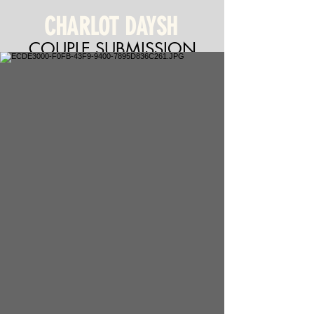
CHARLOT DAYSH
COUPLE SUBMISSION
Charlot Daysh & Jonathan
Fiuza (non-union)